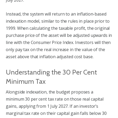
July 2027.
Instead, the system will return to an inflation-based
indexation model, similar to the rules in place prior to
1999. When calculating the taxable profit, the original
purchase price of the asset will be adjusted upwards in
line with the Consumer Price Index. Investors will then
only pay tax on the real increase in the value of the
asset above that inflation adjusted cost base.
Understanding the 30 Per Cent
Minimum Tax
Alongside indexation, the budget proposes a
minimum 30 per cent tax rate on those real capital
gains, applying from 1 July 2027. If an investor’s
marginal tax rate on their capital gain falls below 30