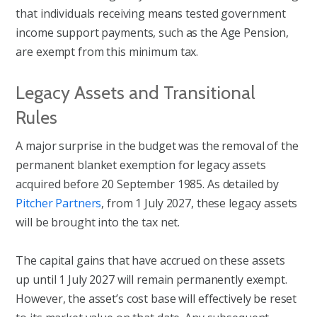
that individuals receiving means tested government
income support payments, such as the Age Pension,
are exempt from this minimum tax.
Legacy Assets and Transitional
Rules
A major surprise in the budget was the removal of the
permanent blanket exemption for legacy assets
acquired before 20 September 1985. As detailed by
Pitcher Partners
, from 1 July 2027, these legacy assets
will be brought into the tax net.
The capital gains that have accrued on these assets
up until 1 July 2027 will remain permanently exempt.
However, the asset’s cost base will effectively be reset