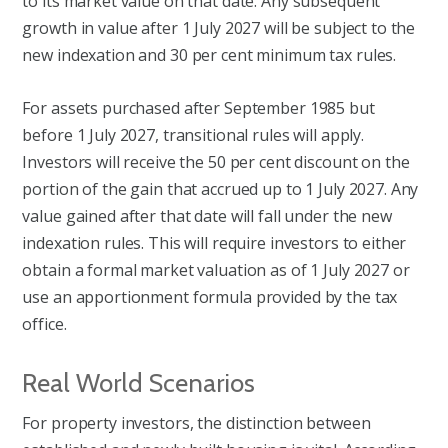
to its market value on that date. Any subsequent
growth in value after 1 July 2027 will be subject to the
new indexation and 30 per cent minimum tax rules.
For assets purchased after September 1985 but
before 1 July 2027, transitional rules will apply.
Investors will receive the 50 per cent discount on the
portion of the gain that accrued up to 1 July 2027. Any
value gained after that date will fall under the new
indexation rules. This will require investors to either
obtain a formal market valuation as of 1 July 2027 or
use an apportionment formula provided by the tax
office.
Real World Scenarios
For property investors, the distinction between