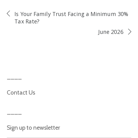
Is Your Family Trust Facing a Minimum 30%
Tax Rate?
June 2026
Contact Us
Sign up to newsletter