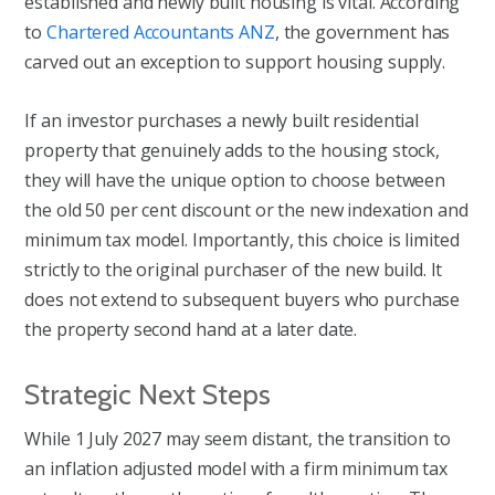
established and newly built housing is vital. According
to
Chartered Accountants ANZ
, the government has
carved out an exception to support housing supply.
If an investor purchases a newly built residential
property that genuinely adds to the housing stock,
they will have the unique option to choose between
the old 50 per cent discount or the new indexation and
minimum tax model. Importantly, this choice is limited
strictly to the original purchaser of the new build. It
does not extend to subsequent buyers who purchase
the property second hand at a later date.
Strategic Next Steps
While 1 July 2027 may seem distant, the transition to
an inflation adjusted model with a firm minimum tax