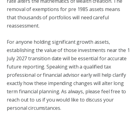
rate alters the mathematics of wealth creation. The
removal of exemptions for pre 1985 assets means
that thousands of portfolios will need careful
reassessment.
For anyone holding significant growth assets,
establishing the value of those investments near the 1
July 2027 transition date will be essential for accurate
future reporting. Speaking with a qualified tax
professional or financial advisor early will help clarify
exactly how these impending changes will alter long
term financial planning. As always, please feel free to
reach out to us if you would like to discuss your
personal circumstances.