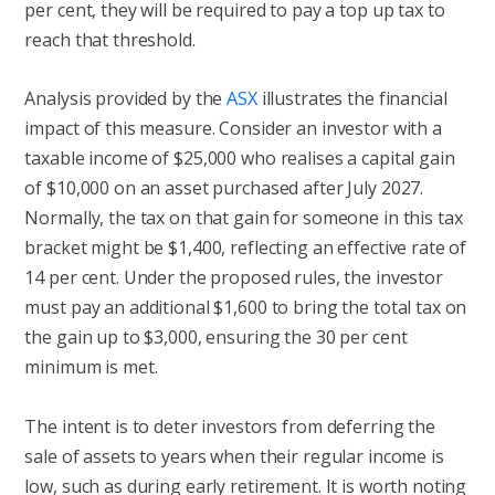
per cent, they will be required to pay a top up tax to
reach that threshold.
Analysis provided by the
ASX
illustrates the financial
impact of this measure. Consider an investor with a
taxable income of $25,000 who realises a capital gain
of $10,000 on an asset purchased after July 2027.
Normally, the tax on that gain for someone in this tax
bracket might be $1,400, reflecting an effective rate of
14 per cent. Under the proposed rules, the investor
must pay an additional $1,600 to bring the total tax on
the gain up to $3,000, ensuring the 30 per cent
minimum is met.
The intent is to deter investors from deferring the
sale of assets to years when their regular income is
low, such as during early retirement. It is worth noting