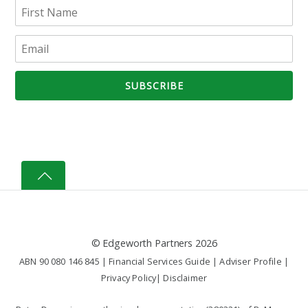
©
Edgeworth Partners
2026
ABN 90 080 146 845 |
Financial Services Guide
|
Adviser Profile
|
Privacy Policy
|
Disclaimer