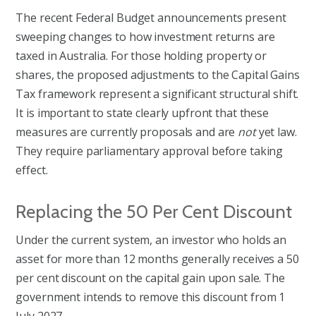
The recent Federal Budget announcements present
sweeping changes to how investment returns are
taxed in Australia. For those holding property or
shares, the proposed adjustments to the Capital Gains
Tax framework represent a significant structural shift.
It is important to state clearly upfront that these
measures are currently proposals and are
not
yet law.
They require parliamentary approval before taking
effect.
Replacing the 50 Per Cent Discount
Under the current system, an investor who holds an
asset for more than 12 months generally receives a 50
per cent discount on the capital gain upon sale. The
government intends to remove this discount from 1