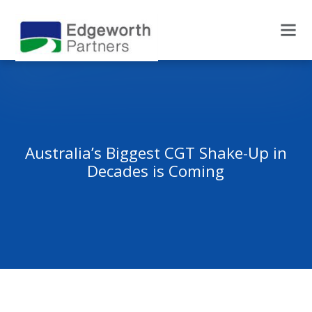
Australia’s Biggest CGT Shake-Up in
Decades is Coming