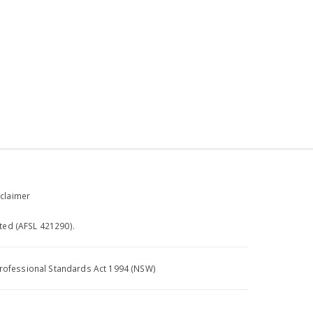
claimer
ted (AFSL 421290).
e Professional Standards Act 1994 (NSW)