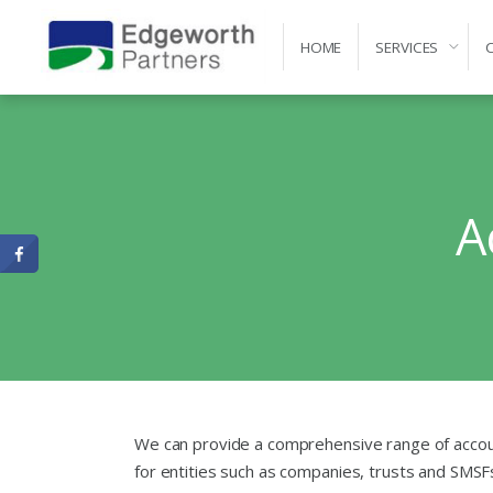
HOME
SERVICES
Self-Managed Super Fund Advice and Administr
A
We can provide a comprehensive range of accou
for entities such as companies, trusts and SMSF