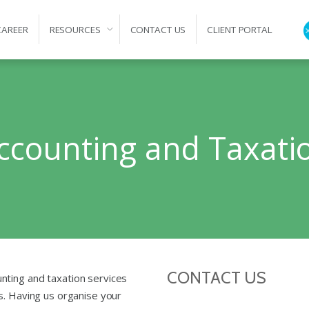
CAREER
RESOURCES
CONTACT US
CLIENT PORTAL
ation
ccounting and Taxati
CONTACT US
nting and taxation services
s. Having us organise your