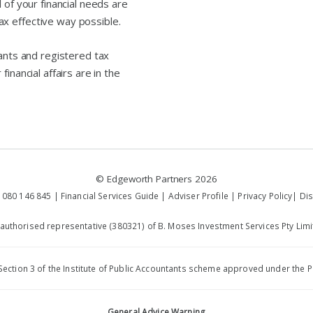
 of your financial needs are
x effective way possible.
tants and registered tax
inancial affairs are in the
©
Edgeworth Partners
2026
 080 146 845 |
Financial Services Guide
|
Adviser Profile
|
Privacy Policy
|
Dis
 authorised representative (380321) of B. Moses Investment Services Pty Limi
by Section 3 of the Institute of Public Accountants scheme approved under th
General Advice Warning