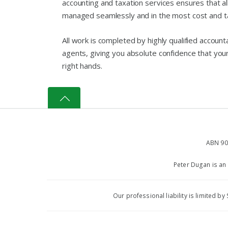
accounting and taxation services ensures that all
managed seamlessly and in the most cost and ta
All work is completed by highly qualified accoun
agents, giving you absolute confidence that your f
right hands.
ABN 90
Peter Dugan is an
Our professional liability is limited 