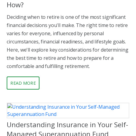
How?
Deciding when to retire is one of the most significant
financial decisions you'll make. The right time to retire
varies for everyone, influenced by personal
circumstances, financial readiness, and lifestyle goals.
Here, we'll explore key considerations for determining
the best time to retire and how to prepare for a
comfortable and fulfilling retirement.
READ MORE
Understanding Insurance in Your Self-
Managed Superannuation Fund