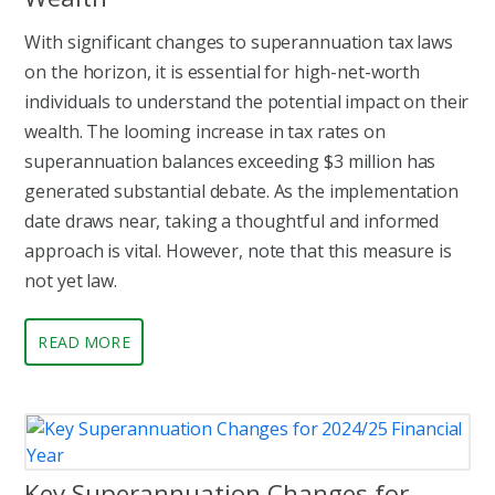
With significant changes to superannuation tax laws
on the horizon, it is essential for high-net-worth
individuals to understand the potential impact on their
wealth. The looming increase in tax rates on
superannuation balances exceeding $3 million has
generated substantial debate. As the implementation
date draws near, taking a thoughtful and informed
approach is vital. However, note that this measure is
not yet law.
READ MORE
Key Superannuation Changes for