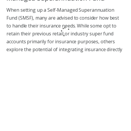
When setting up a Self-Managed Superannuation
Fund (SMSF), many are advised to consider how best
to handle their insurance needs. While some opt to
retain their previous retail or industry super fund
accounts primarily for insurance purposes, others
explore the potential of integrating insurance directly
into their SMSF. In this article, we discuss why and how
you can efficiently manage insurance through your
SMSF.
READ MORE
What’s a Super Retirement Bonus?