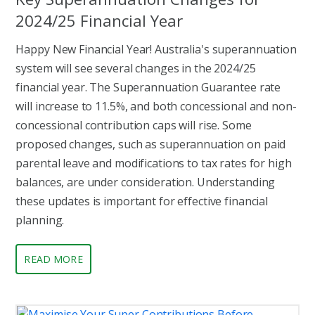
2024/25 Financial Year
Happy New Financial Year! Australia's superannuation
system will see several changes in the 2024/25
financial year. The Superannuation Guarantee rate
will increase to 11.5%, and both concessional and non-
concessional contribution caps will rise. Some
proposed changes, such as superannuation on paid
parental leave and modifications to tax rates for high
balances, are under consideration. Understanding
these updates is important for effective financial
planning.
READ MORE