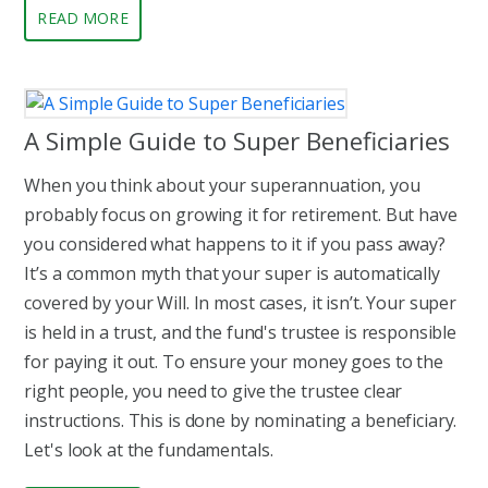
READ MORE
A Simple Guide to Super Beneficiaries
When you think about your superannuation, you
probably focus on growing it for retirement. But have
you considered what happens to it if you pass away?
It’s a common myth that your super is automatically
covered by your Will. In most cases, it isn’t. Your super
is held in a trust, and the fund's trustee is responsible
for paying it out. To ensure your money goes to the
right people, you need to give the trustee clear
instructions. This is done by nominating a beneficiary.
Let's look at the fundamentals.