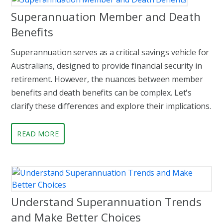
Superannuation Member and Death
Benefits
Superannuation serves as a critical savings vehicle for
Australians, designed to provide financial security in
retirement. However, the nuances between member
benefits and death benefits can be complex. Let's
clarify these differences and explore their implications.
READ MORE
Understand Superannuation Trends
and Make Better Choices