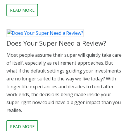
READ MORE
Does Your Super Need a Review?
Most people assume their super will quietly take care
of itself, especially as retirement approaches. But
what if the default settings guiding your investments
are no longer suited to the way we live today? With
longer life expectancies and decades to fund after
work ends, the decisions being made inside your
super right now could have a bigger impact than you
realise.
READ MORE