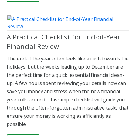
A Practical Checklist for End-of-Year
Financial Review
The end of the year often feels like a rush towards the
holidays, but the weeks leading up to December are
the perfect time for a quick, essential financial clean-
up. A few hours spent reviewing your details now can
save you money and stress when the new financial
year rolls around. This simple checklist will guide you
through the often-forgotten administrative tasks that
ensure your money is working as efficiently as
possible.