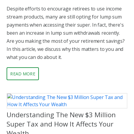
Despite efforts to encourage retirees to use income
stream products, many are still opting for lump sum
payments when accessing their super. In fact, there's
been an increase in lump sum withdrawals recently.
Are you making the most of your retirement savings?
In this article, we discuss why this matters to you and
what you can do about it.
READ MORE
Understanding The New $3 Million
Super Tax and How It Affects Your
Wealth