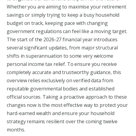
Whether you are aiming to maximise your retirement
savings or simply trying to keep a busy household
budget on track, keeping pace with changing
government regulations can feel like a moving target.
The start of the 2026-27 financial year introduces
several significant updates, from major structural
shifts in superannuation to some very welcome
personal income tax relief. To ensure you receive
completely accurate and trustworthy guidance, this
overview relies exclusively on verified data from
reputable governmental bodies and established
official sources. Taking a proactive approach to these
changes now is the most effective way to protect your
hard-earned wealth and ensure your household
strategy remains resilient over the coming twelve
months.