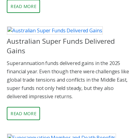
READ MORE
Australian Super Funds Delivered
Gains
Superannuation funds delivered gains in the 2025
financial year. Even though there were challenges like
global trade tensions and conflicts in the Middle East,
super funds not only held steady, but they also
delivered impressive returns.
READ MORE