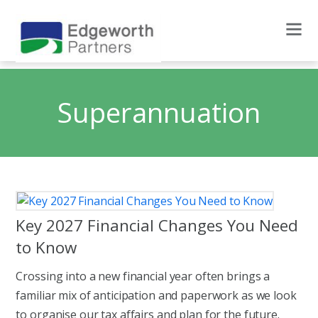
Superannuation
Key 2027 Financial Changes You Need
to Know
Crossing into a new financial year often brings a
familiar mix of anticipation and paperwork as we look
to organise our tax affairs and plan for the future.