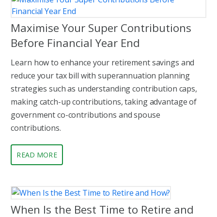
Maximise Your Super Contributions
Before Financial Year End
Learn how to enhance your retirement savings and
reduce your tax bill with superannuation planning
strategies such as understanding contribution caps,
making catch-up contributions, taking advantage of
government co-contributions and spouse
contributions.
READ MORE
When Is the Best Time to Retire and