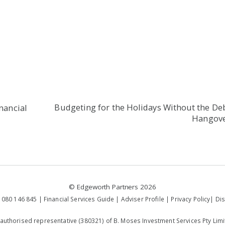
Budgeting for the Holidays Without the De
inancial
Hangov
©
Edgeworth Partners
2026
 080 146 845 |
Financial Services Guide
|
Adviser Profile
|
Privacy Policy
|
Dis
 authorised representative (380321) of B. Moses Investment Services Pty Limi