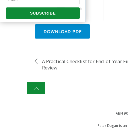
DOWNLOAD PDF
A Practical Checklist for End-of-Year F
Review
ABN 90
Peter Dugan is an