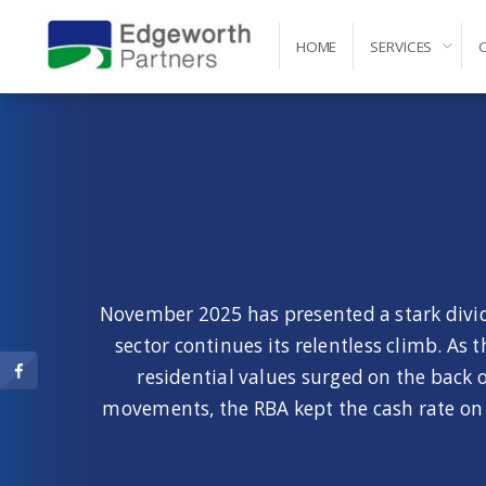
HOME
SERVICES
Self-Managed Super Fund Advice and Administr
November 2025 has presented a stark divide
sector continues its relentless climb. As
residential values surged on the bac
movements, the RBA kept the cash rate on h