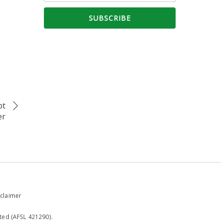
bt
er
claimer
ted (AFSL 421290).