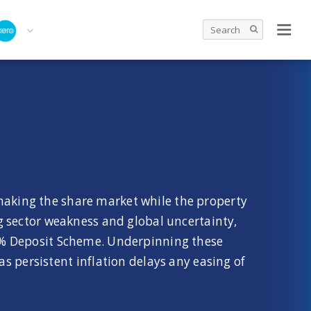
shaking the share market while the property
ng sector weakness and global uncertainty,
5% Deposit Scheme. Underpinning these
s persistent inflation delays any easing of