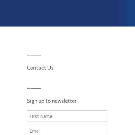
Contact Us
Sign up to newsletter