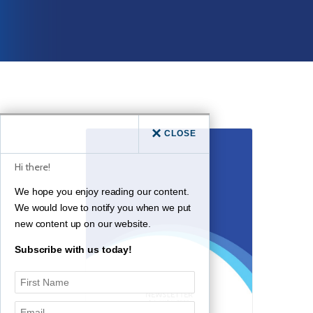
CLOSE
Hi there!
We hope you enjoy reading our content.
We would love to notify you when we put
new content up on our website.
Subscribe with us today!