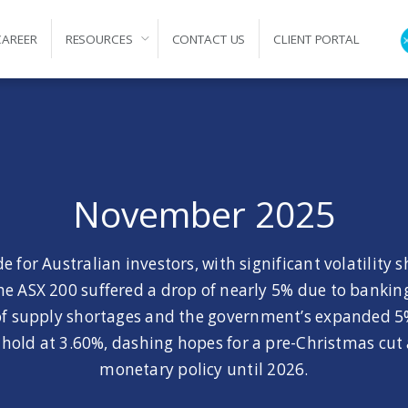
CAREER
RESOURCES
CONTACT US
CLIENT PORTAL
ation
November 2025
 for Australian investors, with significant volatility 
 the ASX 200 suffered a drop of nearly 5% due to banki
k of supply shortages and the government’s expanded 
old at 3.60%, dashing hopes for a pre-Christmas cut a
monetary policy until 2026.