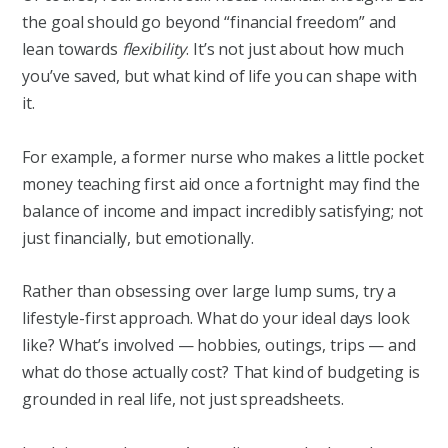
the goal should go beyond “financial freedom” and
lean towards
flexibility
. It’s not just about how much
you’ve saved, but what kind of life you can shape with
it.
For example, a former nurse who makes a little pocket
money teaching first aid once a fortnight may find the
balance of income and impact incredibly satisfying; not
just financially, but emotionally.
Rather than obsessing over large lump sums, try a
lifestyle-first approach. What do your ideal days look
like? What’s involved — hobbies, outings, trips — and
what do those actually cost? That kind of budgeting is
grounded in real life, not just spreadsheets.