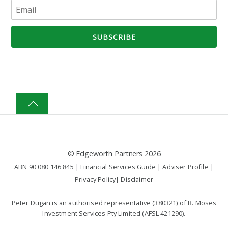
©
Edgeworth Partners
2026
ABN 90 080 146 845 |
Financial Services Guide
|
Adviser Profile
|
Privacy Policy
|
Disclaimer
Peter Dugan is an authorised representative (380321) of B. Moses
Investment Services Pty Limited (AFSL 421290).