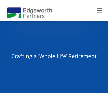
Crafting a ‘Whole Life’ Retirement