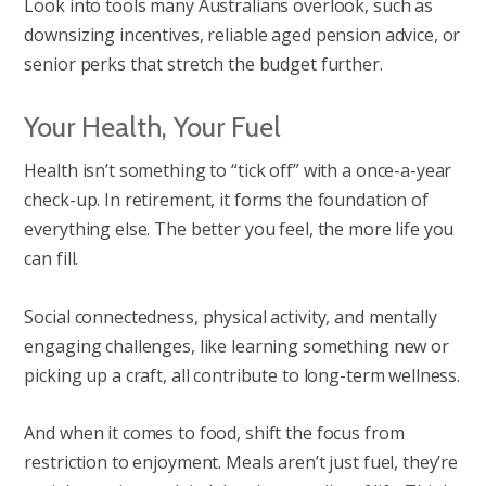
Look into tools many Australians overlook, such as
downsizing incentives, reliable aged pension advice, or
senior perks that stretch the budget further.
Your Health, Your Fuel
Health isn’t something to “tick off” with a once-a-year
check-up. In retirement, it forms the foundation of
everything else. The better you feel, the more life you
can fill.
Social connectedness, physical activity, and mentally
engaging challenges, like learning something new or
picking up a craft, all contribute to long-term wellness.
And when it comes to food, shift the focus from
restriction to enjoyment. Meals aren’t just fuel, they’re