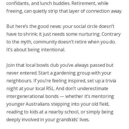
confidants, and lunch buddies. Retirement, while
freeing, can quietly strip that layer of connection away.
But here’s the good news: your social circle doesn’t
have to shrink; it just needs some nurturing. Contrary
to the myth, community doesn’t retire when you do.
It’s about being intentional.
Join that local bowls club you’ve always passed but
never entered. Start a gardening group with your
neighbours. If you’re feeling inspired, set up a trivia
night at your local RSL. And don’t underestimate
intergenerational bonds — whether it’s mentoring
younger Australians stepping into your old field,
reading to kids at a nearby school, or simply being
deeply involved in your grandkids’ lives.