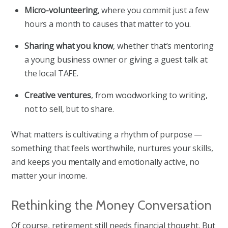
Micro-volunteering
, where you commit just a few
hours a month to causes that matter to you.
Sharing what you know
, whether that’s mentoring
a young business owner or giving a guest talk at
the local TAFE.
Creative ventures
, from woodworking to writing,
not to sell, but to share.
What matters is cultivating a rhythm of purpose —
something that feels worthwhile, nurtures your skills,
and keeps you mentally and emotionally active, no
matter your income.
Rethinking the Money Conversation
Of course, retirement still needs financial thought. But