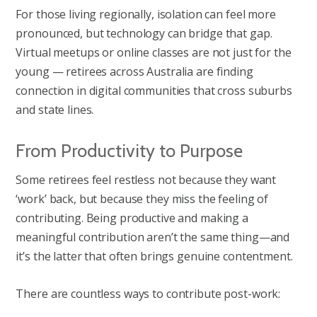
For those living regionally, isolation can feel more
pronounced, but technology can bridge that gap.
Virtual meetups or online classes are not just for the
young — retirees across Australia are finding
connection in digital communities that cross suburbs
and state lines.
From Productivity to Purpose
Some retirees feel restless not because they want
‘work’ back, but because they miss the feeling of
contributing. Being productive and making a
meaningful contribution aren’t the same thing—and
it’s the latter that often brings genuine contentment.
There are countless ways to contribute post-work: