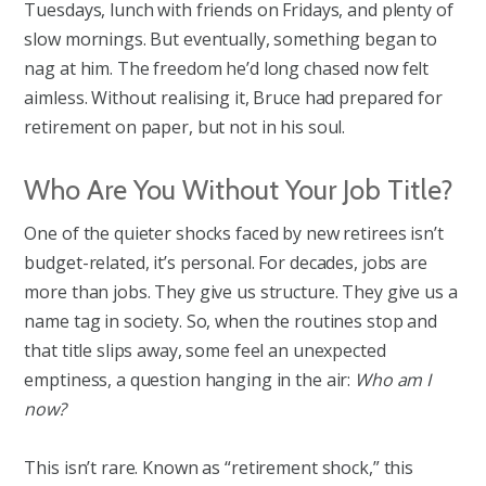
Tuesdays, lunch with friends on Fridays, and plenty of
slow mornings. But eventually, something began to
nag at him. The freedom he’d long chased now felt
aimless. Without realising it, Bruce had prepared for
retirement on paper, but not in his soul.
Who Are You Without Your Job Title?
One of the quieter shocks faced by new retirees isn’t
budget-related, it’s personal. For decades, jobs are
more than jobs. They give us structure. They give us a
name tag in society. So, when the routines stop and
that title slips away, some feel an unexpected
emptiness, a question hanging in the air:
Who am I
now?
This isn’t rare. Known as “retirement shock,” this