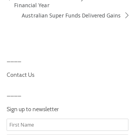
Financial Year
Australian Super Funds Delivered Gains
Contact Us
Sign up to newsletter