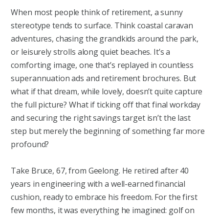
When most people think of retirement, a sunny
stereotype tends to surface. Think coastal caravan
adventures, chasing the grandkids around the park,
or leisurely strolls along quiet beaches. It’s a
comforting image, one that’s replayed in countless
superannuation ads and retirement brochures. But
what if that dream, while lovely, doesn’t quite capture
the full picture? What if ticking off that final workday
and securing the right savings target isn’t the last
step but merely the beginning of something far more
profound?
Take Bruce, 67, from Geelong. He retired after 40
years in engineering with a well-earned financial
cushion, ready to embrace his freedom. For the first
few months, it was everything he imagined: golf on