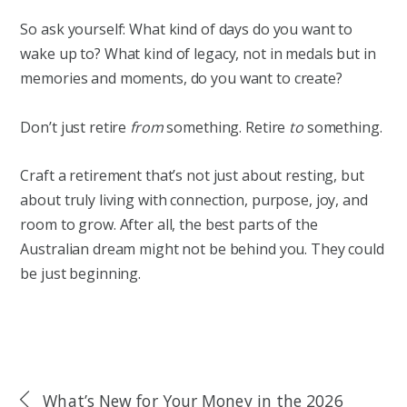
So ask yourself: What kind of days do you want to
wake up to? What kind of legacy, not in medals but in
memories and moments, do you want to create?
Don’t just retire
from
something. Retire
to
something.
Craft a retirement that’s not just about resting, but
about truly living with connection, purpose, joy, and
room to grow. After all, the best parts of the
Australian dream might not be behind you. They could
be just beginning.
What’s New for Your Money in the 2026