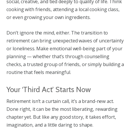
social, creative, and tied deeply to quality of life. Think
cooking with friends, attending a local cooking class,
or even growing your own ingredients.
Don’t ignore the mind, either. The transition to
retirement can bring unexpected waves of uncertainty
or loneliness. Make emotional well-being part of your
planning — whether that’s through counselling
checks, a trusted group of friends, or simply building a
routine that feels meaningful.
Your ‘Third Act’ Starts Now
Retirement isn’t a curtain call, it’s a brand-new act.
Done right, it can be the most liberating, rewarding
chapter yet. But like any good story, it takes effort,
imagination, and a little daring to shape.