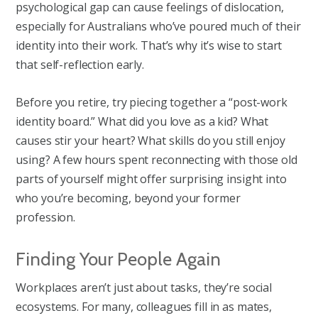
psychological gap can cause feelings of dislocation,
especially for Australians who’ve poured much of their
identity into their work. That’s why it’s wise to start
that self-reflection early.
Before you retire, try piecing together a “post-work
identity board.” What did you love as a kid? What
causes stir your heart? What skills do you still enjoy
using? A few hours spent reconnecting with those old
parts of yourself might offer surprising insight into
who you’re becoming, beyond your former
profession.
Finding Your People Again
Workplaces aren’t just about tasks, they’re social
ecosystems. For many, colleagues fill in as mates,