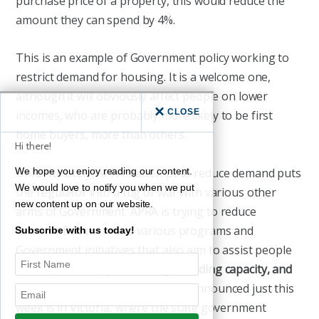
purchase price of a property, this would reduce the
amount they can spend by 4%.
This is an example of Government policy working to
restrict demand for housing. It is a welcome one,
although it will obviously affect people on lower
CLOSE
incomes, who are probably more likely to be first
home buyers, more than others.
Hi there!
Unfortunately, APRA’s attempt to reduce demand puts
We hope you enjoy reading our content.
We would love to notify you when we put
the regulator into a tug of war with various other
new content up on our website.
arms of Government. APRA is trying to reduce
demand. But there are various programs and
Subscribe with us today!
Government initiatives that also aim to assist people
to buy homes –
by increasing spending capacity, and
thus drive demand
. One that was announced just this
week is in Victoria, where the state government