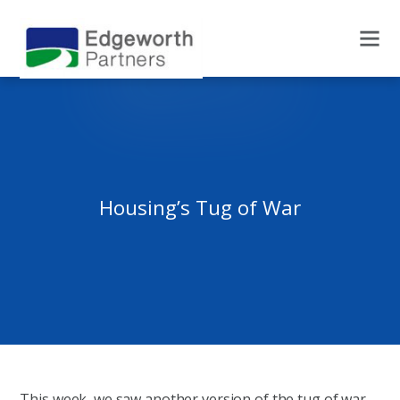
Housing’s Tug of War
This week, we saw another version of the tug of war