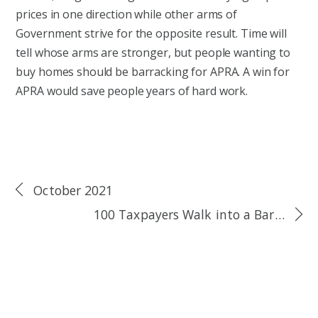
prices in one direction while other arms of
Government strive for the opposite result. Time will
tell whose arms are stronger, but people wanting to
buy homes should be barracking for APRA. A win for
APRA would save people years of hard work.
October 2021
100 Taxpayers Walk into a Bar…