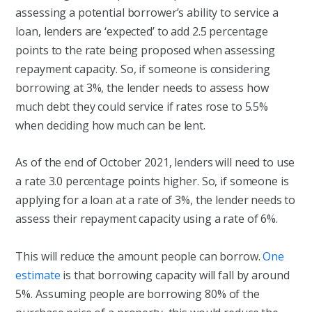
assessing a potential borrower’s ability to service a
loan, lenders are ‘expected’ to add 2.5 percentage
points to the rate being proposed when assessing
repayment capacity. So, if someone is considering
borrowing at 3%, the lender needs to assess how
much debt they could service if rates rose to 5.5%
when deciding how much can be lent.
As of the end of October 2021, lenders will need to use
a rate 3.0 percentage points higher. So, if someone is
applying for a loan at a rate of 3%, the lender needs to
assess their repayment capacity using a rate of 6%.
This will reduce the amount people can borrow.
One
estimate
is that borrowing capacity will fall by around
5%. Assuming people are borrowing 80% of the