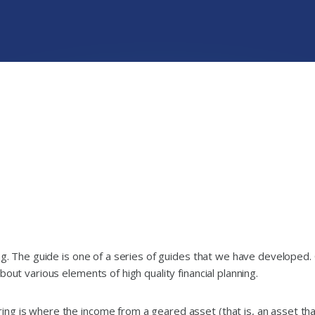
ing. The guide is one of a series of guides that we have developed.
out various elements of high quality financial planning.
ng is where the income from a geared asset (that is, an asset tha