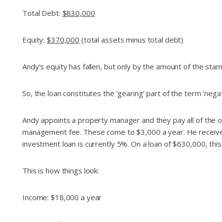
Total Debt:
$830,000
Equity:
$370,000
(total assets minus total debt)
Andy’s equity has fallen, but only by the amount of the sta
So, the loan constitutes the ‘gearing’ part of the term ‘ne
Andy appoints a property manager and they pay all of the o
management fee. These come to $3,000 a year. He receives 
investment loan is currently 5%. On a loan of $630,000, thi
This is how things look:
Income: $18,000 a year