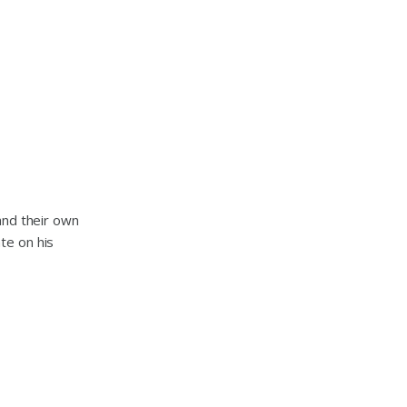
and their own
te on his