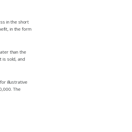
ss in the short
efit, in the form
ater than the
t is sold, and
r illustrative
10,000. The