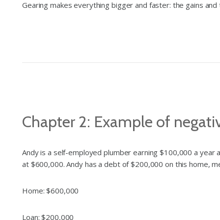
Gearing makes everything bigger and faster: the gains and 
Chapter 2: Example of negati
Andy is a self-employed plumber earning $100,000 a year a
at $600,000. Andy has a debt of $200,000 on this home, mea
Home: $600,000
Loan:
$200,000