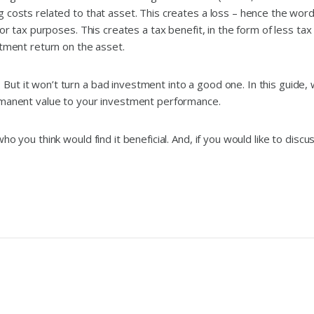
 costs related to that asset. This creates a loss – hence the word 
or tax purposes. This creates a tax benefit, in the form of less tax
stment return on the asset.
But it won’t turn a bad investment into a good one. In this guide
ermanent value to your investment performance.
o you think would find it beneficial. And, if you would like to disc