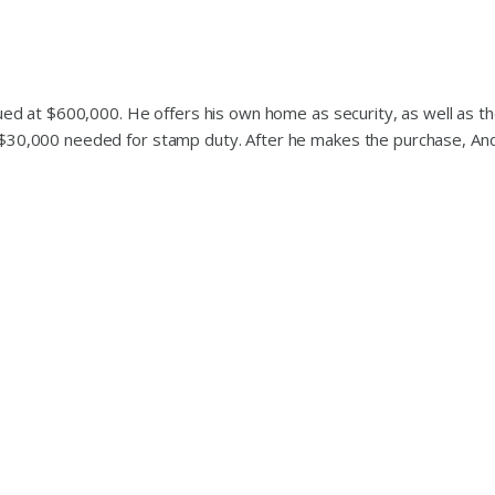
lued at $600,000. He offers his own home as security, as well as t
 $30,000 needed for stamp duty. After he makes the purchase, And