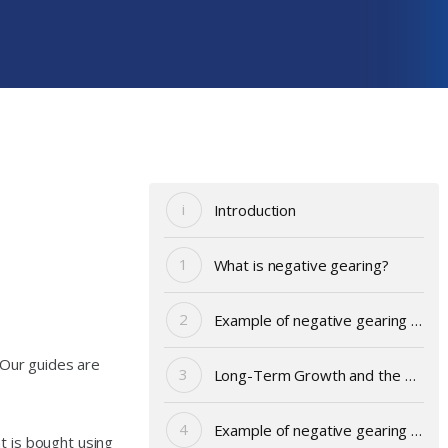
Introduction
What is negative gearing?
Example of negative gearing – Andy
 Our guides are
Long-Term Growth and the Main Asset Classes
Example of negative gearing – share portfolio
t is bought using