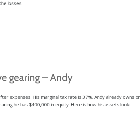
the losses.
ve gearing – Andy
fter expenses. His marginal tax rate is 37%. Andy already owns 
ning he has $400,000 in equity. Here is how his assets look: