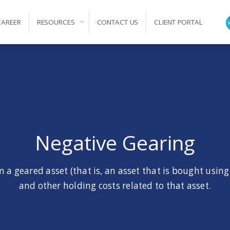
CAREER
RESOURCES
CONTACT US
CLIENT PORTAL
ation
Negative Gearing
 a geared asset (that is, an asset that is bought using
and other holding costs related to that asset.