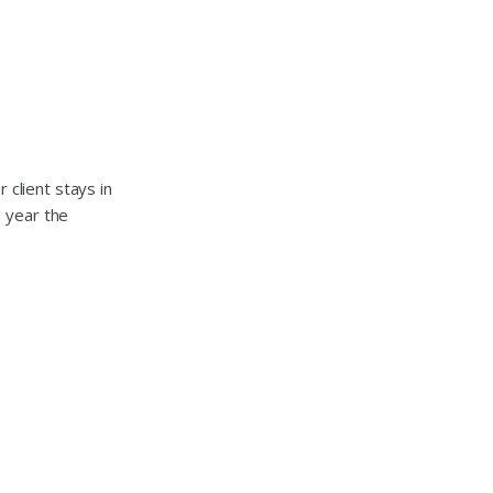
 client stays in
 year the