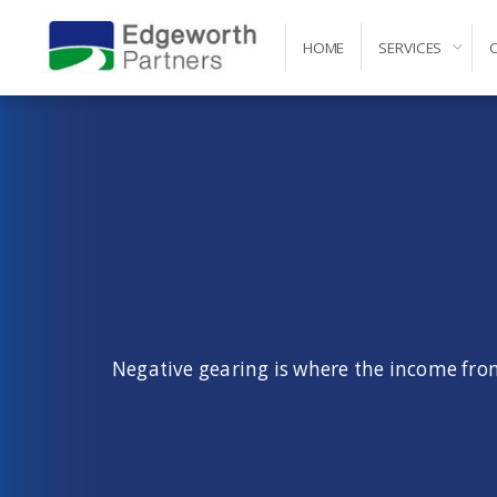
HOME
SERVICES
Self-Managed Super Fund Advice and Administr
Negative gearing is where the income from