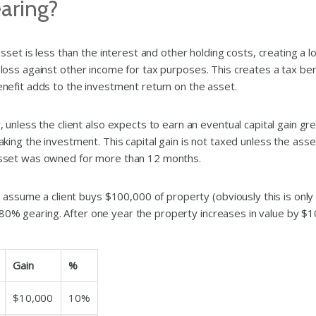
earing?
t is less than the interest and other holding costs, creating a lo
 loss against other income for tax purposes. This creates a tax ben
benefit adds to the investment return on the asset.
less the client also expects to earn an eventual capital gain gre
aking the investment. This capital gain is not taxed unless the asse
e asset was owned for more than 12 months.
sume a client buys $100,000 of property (obviously this is only fo
 80% gearing. After one year the property increases in value by $
Gain
%
$10,000
10%