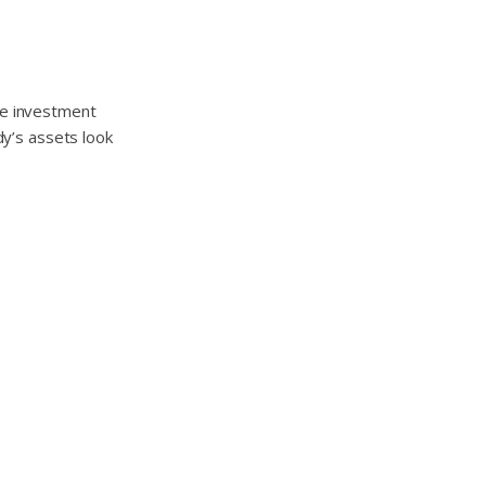
he investment
y’s assets look