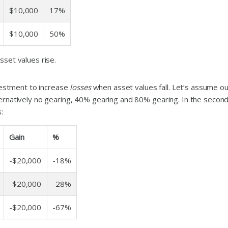
$10,000
17%
$10,000
50%
set values rise.
nvestment to increase
losses
when asset values fall. Let’s assume our
ernatively no gearing, 40% gearing and 80% gearing. In the second
:
Gain
%
-$20,000
-18%
-$20,000
-28%
-$20,000
-67%