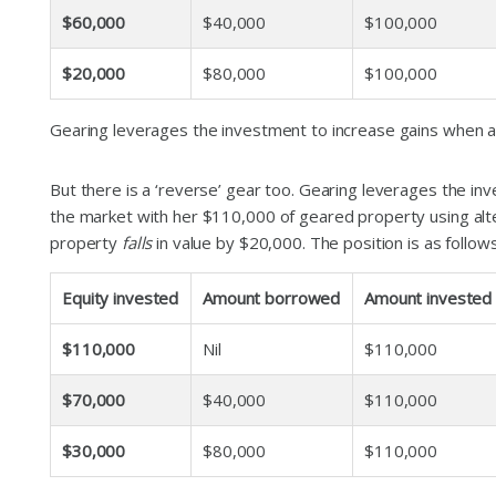
$60,000
$40,000
$100,000
$20,000
$80,000
$100,000
Gearing leverages the investment to increase gains when as
But there is a ‘reverse’ gear too. Gearing leverages the i
the market with her $110,000 of geared property using alt
property
falls
in value by $20,000. The position is as follows
Equity invested
Amount borrowed
Amount invested
$110,000
Nil
$110,000
$70,000
$40,000
$110,000
$30,000
$80,000
$110,000