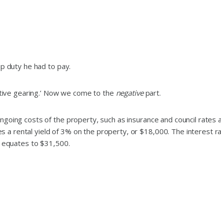
mp duty he had to pay.
gative gearing.’ Now we come to the
negative
part.
ngoing costs of the property, such as insurance and council rates 
a rental yield of 3% on the property, or $18,000. The interest ra
s equates to $31,500.