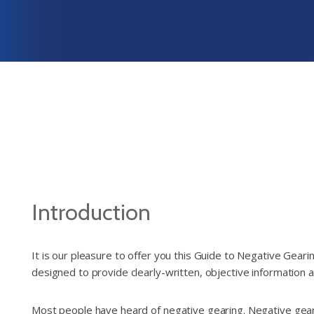
Introduction
It is our pleasure to offer you this Guide to Negative Gear
designed to provide clearly-written, objective information ab
Most people have heard of negative gearing. Negative geari