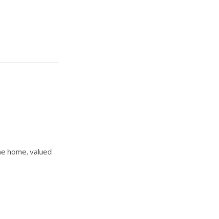
one home, valued