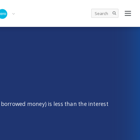
 borrowed money) is less than the interest