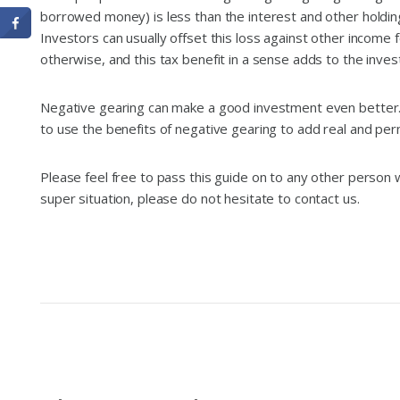
borrowed money) is less than the interest and other holding
Investors can usually offset this loss against other income f
otherwise, and this tax benefit in a sense adds to the inve
Negative gearing can make a good investment even better. 
to use the benefits of negative gearing to add real and p
Please feel free to pass this guide on to any other person wh
super situation, please do not hesitate to contact us.