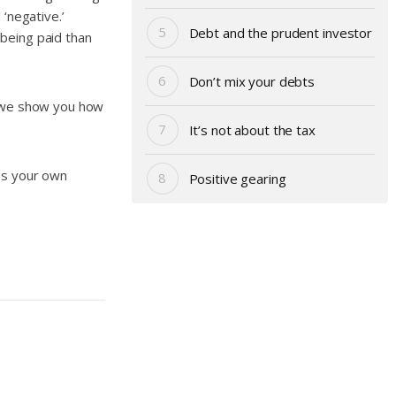
‘negative.’
Debt and the prudent investor
 being paid than
Don’t mix your debts
, we show you how
It’s not about the tax
uss your own
Positive gearing