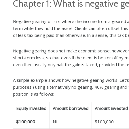
Chapter 1: What is negative g
Negative gearing occurs where the income from a geared asse
term while they hold the asset. Clients can often offset this
of less tax being paid than otherwise. In a sense, this tax 
Negative gearing does not make economic sense, however, un
short-term loss, so that overall the client is better off by m
even then usually only half the gain is taxed, provided th
A simple example shows how negative gearing works. Let’s as
purposes!) using alternatively no gearing, 40% gearing and
position is as follows:
Equity invested
Amount borrowed
Amount invested
$100,000
Nil
$100,000