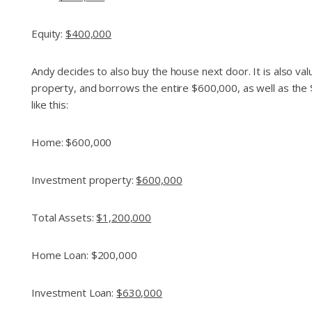
Equity:
$400,000
Andy decides to also buy the house next door. It is also va
property, and borrows the entire $600,000, as well as the
like this:
Home: $600,000
Investment property:
$600,000
Total Assets:
$1,200,000
Home Loan: $200,000
Investment Loan:
$630,000