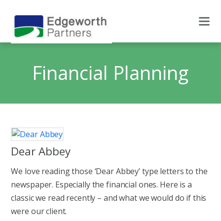
Financial Planning
Dear Abbey
We love reading those ‘Dear Abbey’ type letters to the
newspaper. Especially the financial ones. Here is a
classic we read recently – and what we would do if this
were our client.