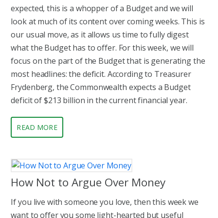
expected, this is a whopper of a Budget and we will
look at much of its content over coming weeks. This is
our usual move, as it allows us time to fully digest
what the Budget has to offer. For this week, we will
focus on the part of the Budget that is generating the
most headlines: the deficit. According to Treasurer
Frydenberg, the Commonwealth expects a Budget
deficit of $213 billion in the current financial year.
READ MORE
How Not to Argue Over Money
If you live with someone you love, then this week we
want to offer you some light-hearted but useful