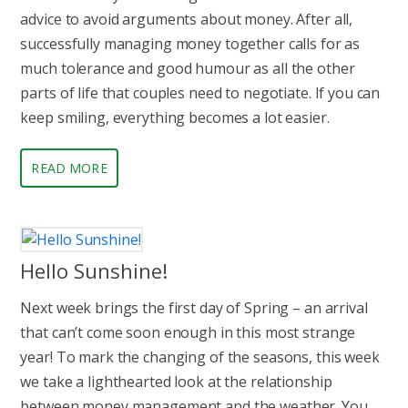
advice to avoid arguments about money. After all,
successfully managing money together calls for as
much tolerance and good humour as all the other
parts of life that couples need to negotiate. If you can
keep smiling, everything becomes a lot easier.
READ MORE
Hello Sunshine!
Next week brings the first day of Spring – an arrival
that can’t come soon enough in this most strange
year! To mark the changing of the seasons, this week
we take a lighthearted look at the relationship
between money management and the weather. You