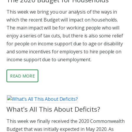
This week we bring you our analysis of the ways in
which the recent Budget will impact on households.
The main impact will be for working people who will
enjoy a series of tax cuts, but there is also some relief
for people on income support due to age or disability
and some incentives for employers to hire people on
income support due to unemployment.
READ MORE
What’s All This About Deficits?
This week we finally received the 2020 Commonwealth
Budget that was initially expected in May 2020. As