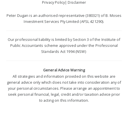
Privacy Policy
|
Disclaimer
Peter Dugan is an authorised representative (380321) of B. Moses
Investment Services Pty Limited (AFSL 421290).
Our professional liability is limited by Section 3 of the Institute of
Public Accountants scheme approved under the Professional
Standards Act 1994 (NSW)
General Advice Warning
All strategies and information provided on this website are
general advice only which does not take into consideration any of
your personal circumstances. Please arrange an appointment to
seek personal financial, legal, credit and/or taxation advice prior
to acting on this information.