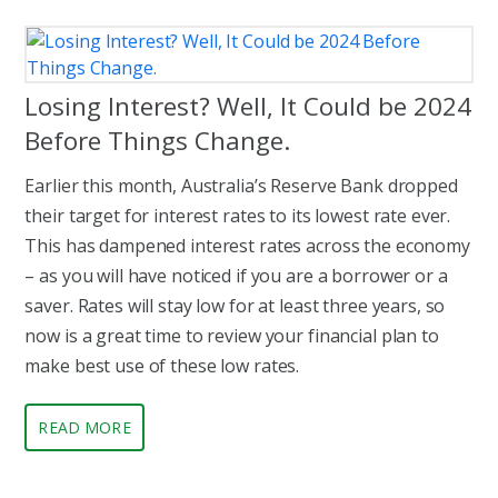
Losing Interest? Well, It Could be 2024
Before Things Change.
Earlier this month, Australia’s Reserve Bank dropped
their target for interest rates to its lowest rate ever.
This has dampened interest rates across the economy
– as you will have noticed if you are a borrower or a
saver. Rates will stay low for at least three years, so
now is a great time to review your financial plan to
make best use of these low rates.
READ MORE