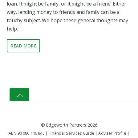
loan. It might be family, or it might be a friend. Either
way, lending money to friends and family can be a
touchy subject. We hope these general thoughts may
help.
READ MORE
©
Edgeworth Partners
2026
ABN 90 080 146 845 |
Financial Services Guide
|
Adviser Profile
|