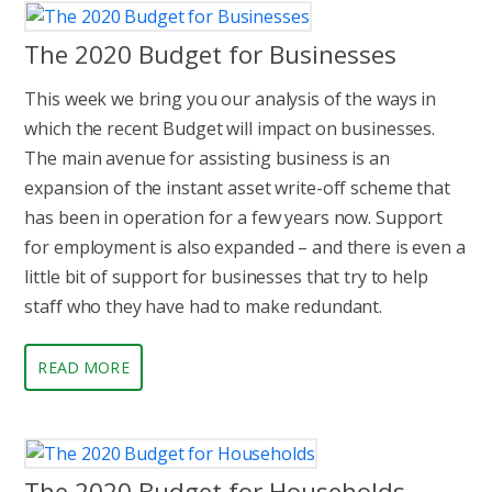
The 2020 Budget for Businesses
This week we bring you our analysis of the ways in
which the recent Budget will impact on businesses.
The main avenue for assisting business is an
expansion of the instant asset write-off scheme that
has been in operation for a few years now. Support
for employment is also expanded – and there is even a
little bit of support for businesses that try to help
staff who they have had to make redundant.
READ MORE
The 2020 Budget for Households