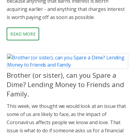
because anything that earns interest is worth
acquiring earlier - and anything that charges interest
is worth paying off as soon as possible.
READ MORE
Brother (or sister), can you Spare a
Dime? Lending Money to Friends and
Family.
This week, we thought we would look at an issue that
some of us are likely to face, as the impact of
Coronavirus affects people we know and love. That
issue is what to do if someone asks us for a financial