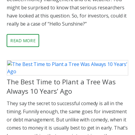
might be surprised to know that serious researchers
have looked at this question. So, for investors, could it
really be a case of “Hello Sunshine?”
READ MORE
The Best Time to Plant a Tree Was
Always 10 Years’ Ago
They say the secret to successful comedy is all in the
timing. Funnily enough, the same goes for investment
or debt management. But unlike with comedy, when it
comes to money it is usually best to get in early. That’s