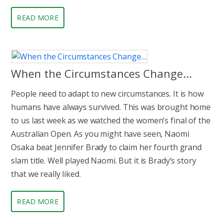
READ MORE
When the Circumstances Change…
People need to adapt to new circumstances. It is how
humans have always survived. This was brought home
to us last week as we watched the women’s final of the
Australian Open. As you might have seen, Naomi
Osaka beat Jennifer Brady to claim her fourth grand
slam title. Well played Naomi. But it is Brady’s story
that we really liked.
READ MORE